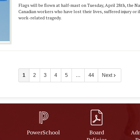
Flags will be flown at half-mast on Tuesday, April 28th, the N
Canadian workers who have lost their lives, suffered injury or i
work-related tragedy.
1
2
3
4
5
…
44
Next
PowerSchool
Board
Adm
Policies
P