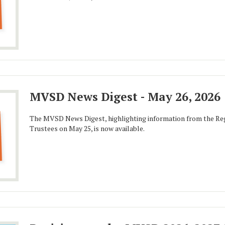
MVSD News Digest - May 26, 2026
The MVSD News Digest, highlighting information from the Reg
Trustees on May 25, is now available.