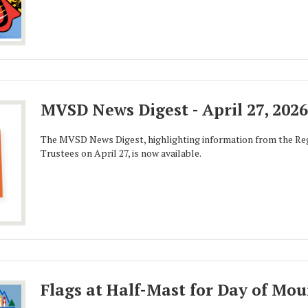
MVSD News Digest - April 27, 2026
The MVSD News Digest, highlighting information from the Reg
Trustees on April 27, is now available.
Flags at Half-Mast for Day of Mo