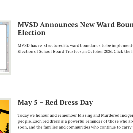
MVSD Announces New Ward Bound
Election
MVSD has re-structured its ward boundaries to be implement
Election of School Board Trustees, in October 2026. Click the 
May 5 – Red Dress Day
Today we honour and remember Missing and Murdered Indigen
people. Each red dress is a powerful reminder of those who ar
soon, and the families and communities who continue to carry t