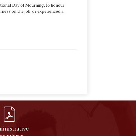
ational Day of Mourning, to honour
llness on the job, or experienced a
inistrative
rocedures