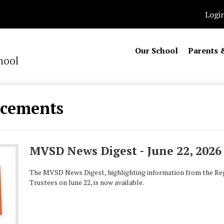
Logi
Our School
Parents 
hool
cements
MVSD News Digest - June 22, 2026
The MVSD News Digest, highlighting information from the Reg
Trustees on June 22, is now available.