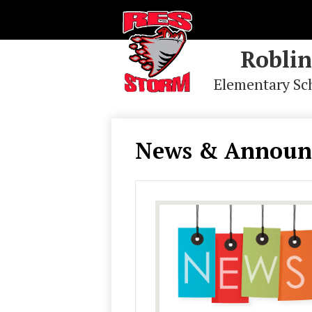
Roblin
Elementary Sc
Skip
to
main
News & Announ
content