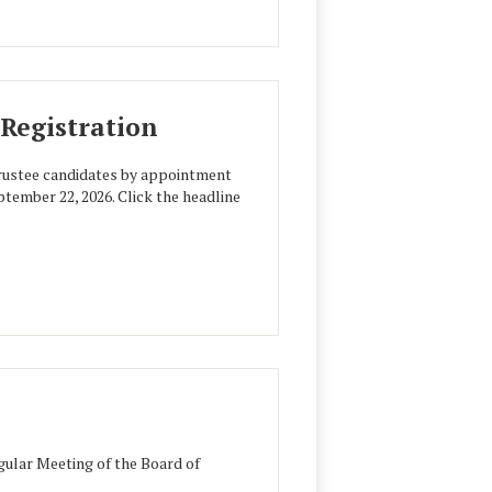
Registration
trustee candidates by appointment
ptember 22, 2026. Click the headline
ular Meeting of the Board of