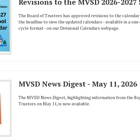
Revisions to the MVSD 2026-2027
The Board of Trustees has approved revisions to the calendar 
the headline to view the updated calendars - available in a on
cycle format - on our Divisional Calendars webpage.
MVSD News Digest - May 11, 2026
The MVSD News Digest, highlighting information from the Reg
Trustees on May 11, is now available.