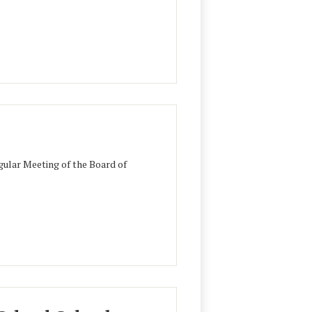
ular Meeting of the Board of