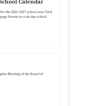
 School Calendar
for the 2026-2027 school year. Click
e‑page format or a six‑day school
ular Meeting of the Board of