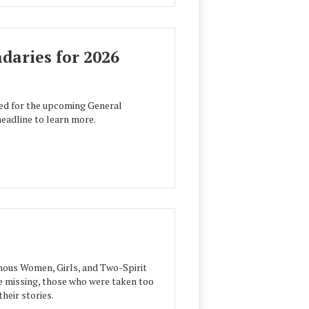
aries for 2026
ed for the upcoming General
headline to learn more.
ous Women, Girls, and Two-Spirit
e missing, those who were taken too
heir stories.