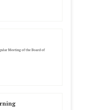
ular Meeting of the Board of
urning