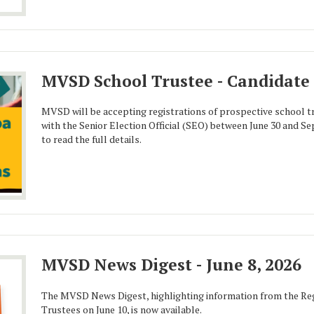
MVSD School Trustee - Candidate 
MVSD will be accepting registrations of prospective school 
with the Senior Election Official (SEO) between June 30 and Se
to read the full details.
MVSD News Digest - June 8, 2026
The MVSD News Digest, highlighting information from the Reg
Trustees on June 10, is now available.