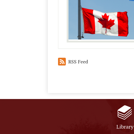
RSS Feed
Library