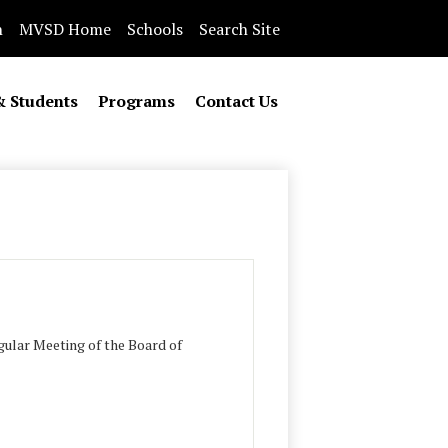
n
MVSD Home
Schools
Search Site
& Students
Programs
Contact Us
ular Meeting of the Board of